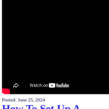
Posted:
June 25, 2024
How To Set Up A