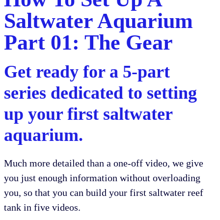
Saltwater Aquarium
Part 01: The Gear
Get ready for a 5-part
series dedicated to setting
up your first saltwater
aquarium.
Much more detailed than a one-off video, we give
you just enough information without overloading
you, so that you can build your first saltwater reef
tank in five videos.