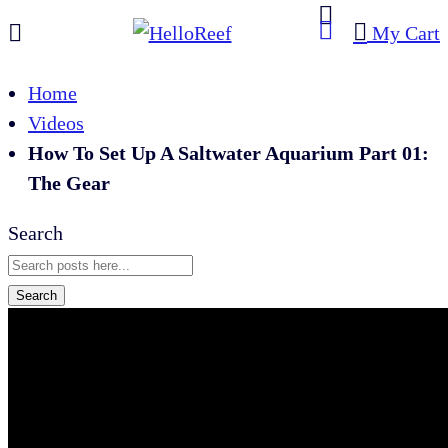
My Cart
Home
Videos
How To Set Up A Saltwater Aquarium Part 01:
The Gear
Search
Search