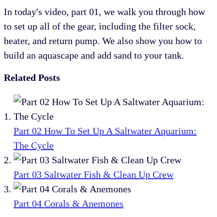
In today's video, part 01, we walk you through how
to set up all of the gear, including the filter sock,
heater, and return pump. We also show you how to
build an aquascape and add sand to your tank.
Related Posts
Part 02 How To Set Up A Saltwater Aquarium:
The Cycle
Part 03 Saltwater Fish & Clean Up Crew
Part 04 Corals & Anemones