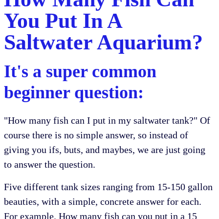
You Put In A
Saltwater Aquarium?
It's a super common
beginner question:
"How many fish can I put in my saltwater tank?" Of
course there is no simple answer, so instead of
giving you ifs, buts, and maybes, we are just going
to answer the question.
Five different tank sizes ranging from 15-150 gallon
beauties, with a simple, concrete answer for each.
For example. How many fish can you put in a 15