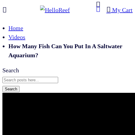
My Cart
Home
Videos
How Many Fish Can You Put In A Saltwater
Aquarium?
Search
Search