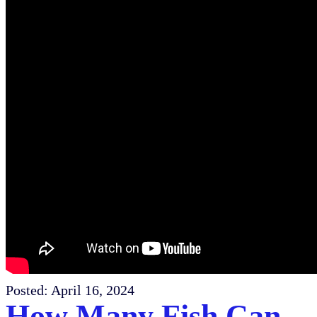
Posted:
April 16, 2024
How Many Fish Can