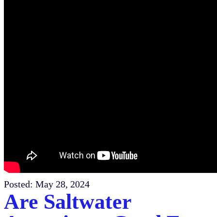
Posted:
May 28, 2024
Are Saltwater