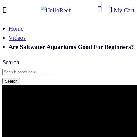
My Cart
Home
Videos
Are Saltwater Aquariums Good For Beginners?
Search
Search