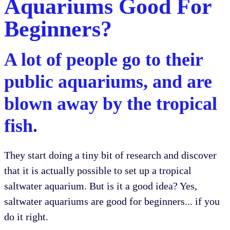
Aquariums Good For
Beginners?
A lot of people go to their
public aquariums, and are
blown away by the tropical
fish.
They start doing a tiny bit of research and discover
that it is actually possible to set up a tropical
saltwater aquarium. But is it a good idea? Yes,
saltwater aquariums are good for beginners... if you
do it right.