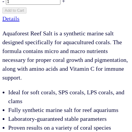
-
+
Add to Cart
Details
Aquaforest Reef Salt is a synthetic marine salt
designed specifically for aquacultured corals. The
formula contains micro and macro nutrients
necessary for proper coral growth and pigmentation,
along with amino acids and Vitamin C for immune
support.
Ideal for soft corals, SPS corals, LPS corals, and
clams
Fully synthetic marine salt for reef aquariums
Laboratory-guaranteed stable parameters
Proven results on a variety of coral species