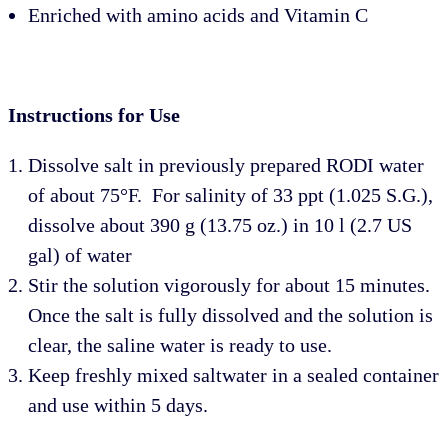
Enriched with amino acids and Vitamin C
Instructions for Use
Dissolve salt in previously prepared RODI water
of about 75°F.
For salinity of 33 ppt (1.025 S.G.),
dissolve about 390 g (13.75 oz.) in 10 l (2.7 US
gal) of water
Stir the solution vigorously for about 15 minutes.
Once the salt is fully dissolved and the solution is
clear, the saline water is ready to use.
Keep freshly mixed saltwater in a sealed container
and use within 5 days.