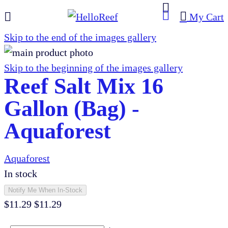
My Cart
Skip to the end of the images gallery
Skip to the beginning of the images gallery
Reef Salt Mix 16
Gallon (Bag) -
Aquaforest
Aquaforest
In stock
Notify Me When In-Stock
$11.29
$11.29