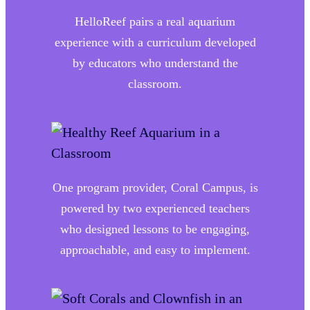
HelloReef pairs a real aquarium
experience with a curriculum developed
by educators who understand the
classroom.
One program provider, Coral Campus, is
powered by two experienced teachers
who designed lessons to be engaging,
approachable, and easy to implement.