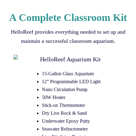
A Complete Classroom Kit
HelloReef provides everything needed to set up and
maintain a successful classroom aquarium.
15-Gallon Glass Aquarium
12” Programmable LED Light
Nano Circulation Pump
50W Heater
Stick-on Thermometer
Dry Live Rock & Sand
Underwater Epoxy Putty
Seawater Refractometer