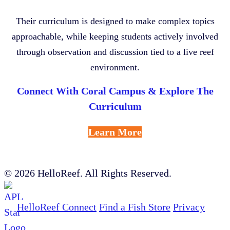
Their curriculum is designed to make complex topics
approachable, while keeping students actively involved
through observation and discussion tied to a live reef
environment.
Connect With Coral Campus & Explore The
Curriculum
Learn More
© 2026 HelloReef. All Rights Reserved.
HelloReef Connect
Find a Fish Store
Privacy