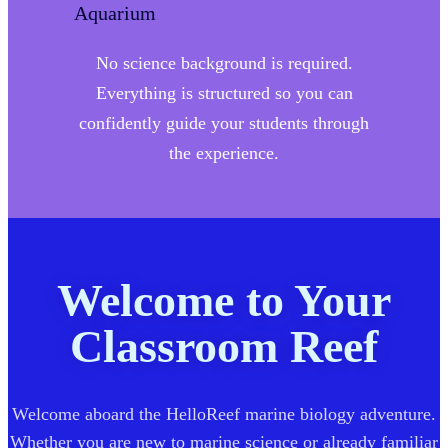
No science background is required.
Everything is structured so you can
confidently guide your students through
the experience.
Welcome to Your
Classroom Reef
Welcome aboard the HelloReef marine biology adventure.
Whether you are new to marine science or already familiar