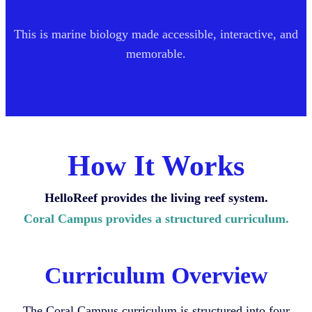
This is marine biology made accessible, interactive, and
memorable.
How It Works
HelloReef provides the living reef system.
Coral Campus provides a structured curriculum.
Curriculum Overview
The Coral Campus curriculum is structured into four