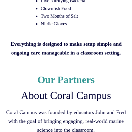
Live Nitrifying Bacteria
Clownfish Food
Two Months of Salt
Nitrile Gloves
Everything is designed to make setup simple and
ongoing care manageable in a classroom setting.
Our Partners
About Coral Campus
Coral Campus was founded by educators John and Fred
with the goal of bringing engaging, real-world marine
science into the classroom.