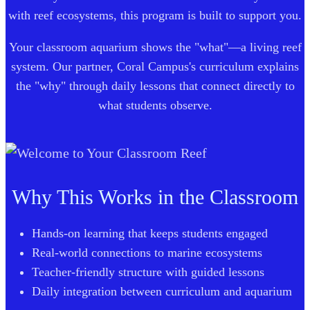
with reef ecosystems, this program is built to support you.
Your classroom aquarium shows the "what"—a living reef
system. Our partner, Coral Campus's curriculum explains
the "why" through daily lessons that connect directly to
what students observe.
Why This Works in the Classroom
Hands-on learning that keeps students engaged
Real-world connections to marine ecosystems
Teacher-friendly structure with guided lessons
Daily integration between curriculum and aquarium