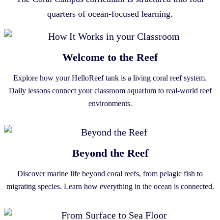
quarters of ocean-focused learning.
Welcome to the Reef
Explore how your HelloReef tank is a living coral reef system.
Daily lessons connect your classroom aquarium to real-world reef
environments.
Beyond the Reef
Discover marine life beyond coral reefs, from pelagic fish to
migrating species. Learn how everything in the ocean is connected.