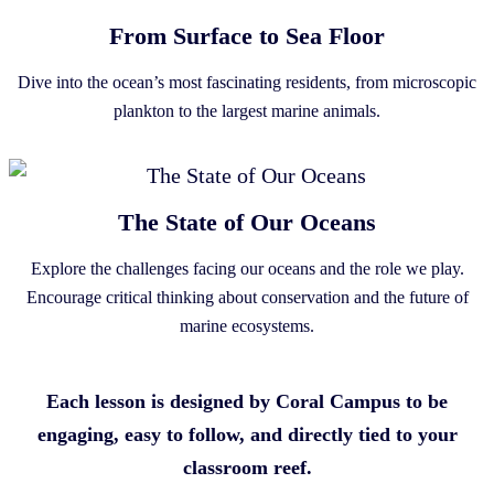
From Surface to Sea Floor
Dive into the ocean’s most fascinating residents, from microscopic
plankton to the largest marine animals.
The State of Our Oceans
Explore the challenges facing our oceans and the role we play.
Encourage critical thinking about conservation and the future of
marine ecosystems.
Each lesson is designed by Coral Campus to be
engaging, easy to follow, and directly tied to your
classroom reef.