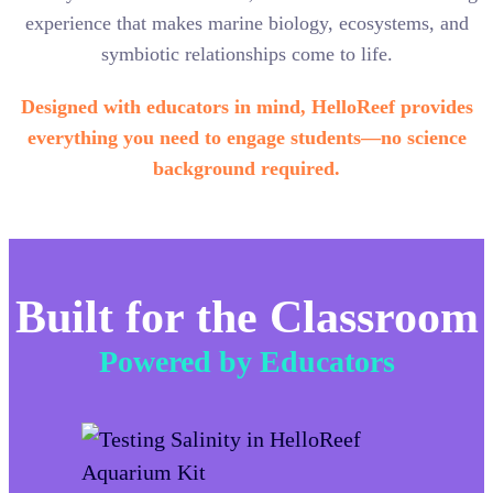
experience that makes marine biology, ecosystems, and
symbiotic relationships come to life.
Designed with educators in mind, HelloReef provides
everything you need to engage students—no science
background required.
Built for the Classroom
Powered by Educators