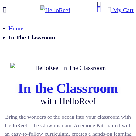
My Cart
Home
In The Classroom
In the Classroom
with HelloReef
Bring the wonders of the ocean into your classroom with
HelloReef. The Clownfish and Anemone Kit, paired with
an easy-to-follow curriculum, creates a hands-on learning