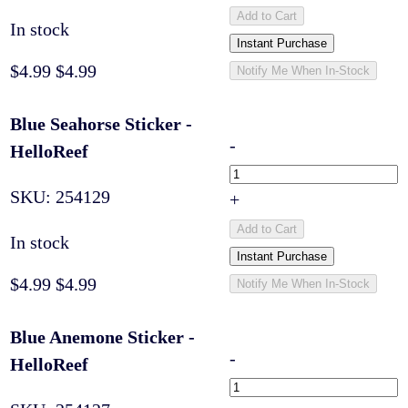
Add to Cart
In stock
Instant Purchase
$4.99
$4.99
Notify Me When In-Stock
Blue Seahorse Sticker -
-
HelloReef
SKU:
254129
+
Add to Cart
In stock
Instant Purchase
$4.99
$4.99
Notify Me When In-Stock
Blue Anemone Sticker -
-
HelloReef