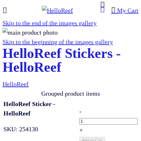
My Cart
Skip to the end of the images gallery
Skip to the beginning of the images gallery
HelloReef Stickers -
HelloReef
HelloReef
Grouped product items
HelloReef Sticker -
-
HelloReef
SKU:
254130
+
Add to Cart