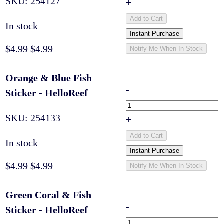
SKU:
254127
+
Add to Cart
In stock
Instant Purchase
$4.99
$4.99
Notify Me When In-Stock
Orange & Blue Fish
-
Sticker - HelloReef
SKU:
254133
+
Add to Cart
In stock
Instant Purchase
$4.99
$4.99
Notify Me When In-Stock
Green Coral & Fish
-
Sticker - HelloReef