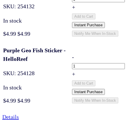
SKU:
254132
+
Add to Cart
In stock
Instant Purchase
$4.99
$4.99
Notify Me When In-Stock
Purple Geo Fish Sticker -
-
HelloReef
SKU:
254128
+
Add to Cart
In stock
Instant Purchase
$4.99
$4.99
Notify Me When In-Stock
Details