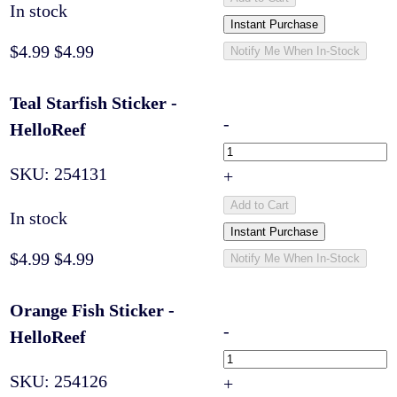
In stock
Instant Purchase
$4.99
$4.99
Notify Me When In-Stock
Teal Starfish Sticker -
-
HelloReef
SKU:
254131
+
Add to Cart
In stock
Instant Purchase
$4.99
$4.99
Notify Me When In-Stock
Orange Fish Sticker -
-
HelloReef
SKU:
254126
+