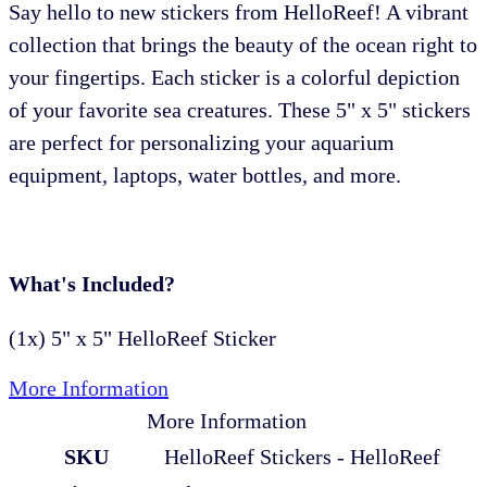
Say hello to new stickers from HelloReef! A vibrant
collection that brings the beauty of the ocean right to
your fingertips. Each sticker is a colorful depiction
of your favorite sea creatures. These 5" x 5" stickers
are perfect for personalizing your aquarium
equipment, laptops, water bottles, and more.
What's Included?
(1x) 5" x 5" HelloReef Sticker
More Information
More Information
SKU
HelloReef Stickers - HelloReef